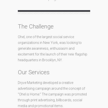
The Challenge
Ohel, one of the largest social service
organizations in New York, was looking to
generate awareness, enthusiasm and
excitement for the launch of their new flagship
headquarters in Brooklyn, NY.
Our Services
Dryve Marketing developed a creative
advertising campaign around the concept of
“Ohel is Home.” The campaign was promoted
through print advertising, billboards, social
media and promotional items.