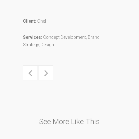
Client:
Ohel
Services:
Concept Development, Brand
Strategy, Design
See More Like This