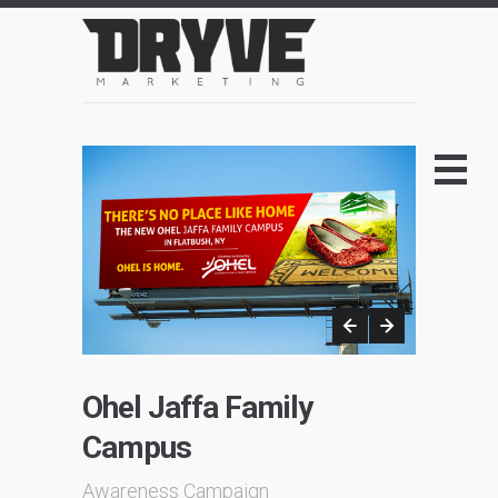
Ohel Jaffa Family
Campus
Awareness Campaign