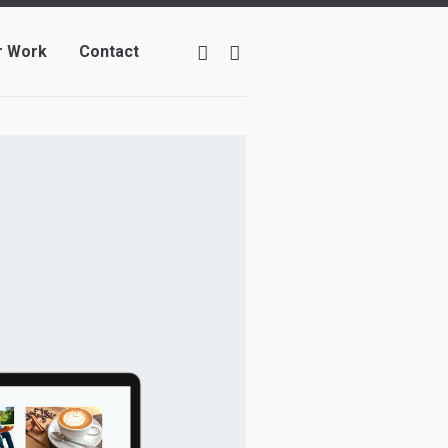
r Work
Contact