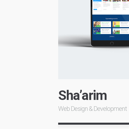
Sha’arim
Web Design & Development