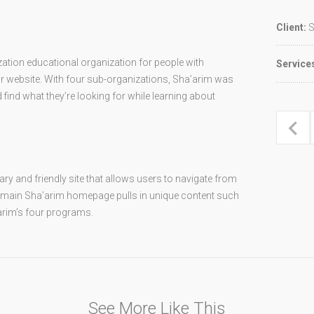
Client:
S
ation educational organization for people with
Service
heir website. With four sub-organizations, Sha’arim was
find what they’re looking for while learning about
y and friendly site that allows users to navigate from
 main Sha’arim homepage pulls in unique content such
arim’s four programs.
See More Like This