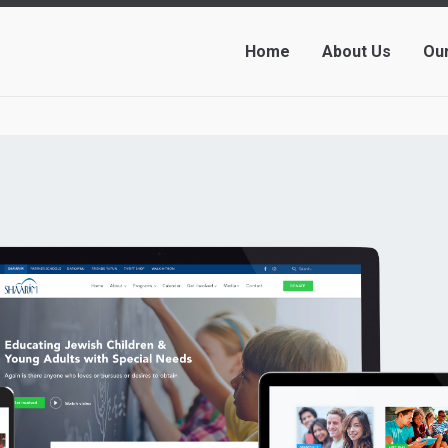
Home
About Us
Ou