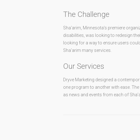
The Challenge
Sha’arim, Minnesota’s premiere organiz
disabilities, was looking to redesign t
looking for a way to ensure users could 
Sha’arim many services.
Our Services
Dryve Marketing designed a contemporar
one program to another with ease. The
as news and events from each of Sha’