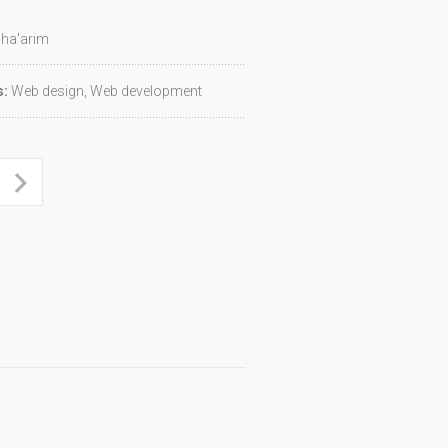
ha'arim
s:
Web design, Web development